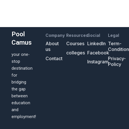
Pool
Company
Resources
Social
Legal
Camus
About
Courses
LinkedIn
Term-
us
Conditio
colleges
Facebook
your one-
Contact
Privacy-
Instagram
stop
Policy
destination
for
bridging
the gap
between
education
and
employment!