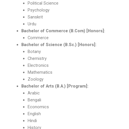
Political Science
Psychology
Sanskrit
Urdu
Bachelor of Commerce (B.Com) [Honors]:
Commerce
Bachelor of Science (B.Sc.) [Honors]:
Botany
Chemistry
Electronics
Mathematics
Zoology
Bachelor of Arts (B.A.) [Program]:
Arabic
Bengali
Economics
English
Hindi
History