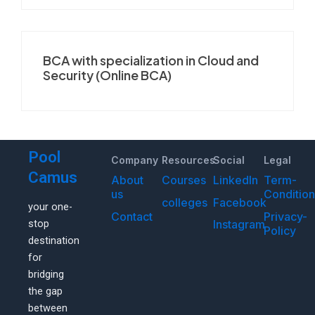
BCA with specialization in Cloud and
Security (Online BCA)
Pool
Company
Resources
Social
Legal
Camus
About
Courses
LinkedIn
Term-
us
Conditio
colleges
Facebook
your one-
Contact
Privacy-
Instagram
stop
Policy
destination
for
bridging
the gap
between