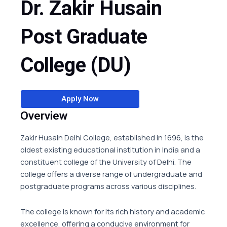
Dr. Zakir Husain
Post Graduate
College (DU)
Apply Now
Overview
Zakir Husain Delhi College, established in 1696, is the
oldest existing educational institution in India and a
constituent college of the University of Delhi. The
college offers a diverse range of undergraduate and
postgraduate programs across various disciplines.
The college is known for its rich history and academic
excellence, offering a conducive environment for