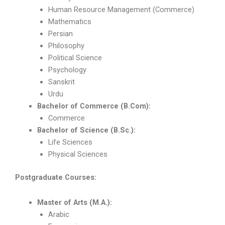
Human Resource Management (Commerce)
Mathematics
Persian
Philosophy
Political Science
Psychology
Sanskrit
Urdu
Bachelor of Commerce (B.Com):
Commerce
Bachelor of Science (B.Sc.):
Life Sciences
Physical Sciences
Postgraduate Courses:
Master of Arts (M.A.):
Arabic