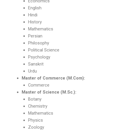
Economics
English
Hindi
History
Mathematics
Persian
Philosophy
Political Science
Psychology
Sanskrit
Urdu
Master of Commerce (M.Com):
Commerce
Master of Science (M.Sc.):
Botany
Chemistry
Mathematics
Physics
Zoology