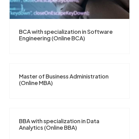
BCA with specialization in Software
Engineering (Online BCA)
Master of Business Administration
(Online MBA)
BBA with specialization in Data
Analytics (Online BBA)