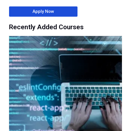
Apply Now
Recently Added Courses