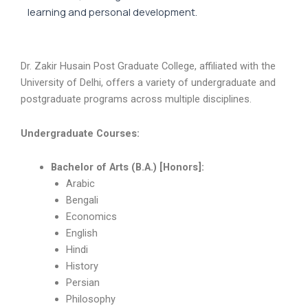
learning and personal development.
Dr. Zakir Husain Post Graduate College, affiliated with the
University of Delhi, offers a variety of undergraduate and
postgraduate programs across multiple disciplines.
Undergraduate Courses:
Bachelor of Arts (B.A.) [Honors]:
Arabic
Bengali
Economics
English
Hindi
History
Persian
Philosophy