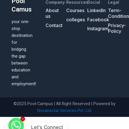
Pool
Company
Resources
Social
Legal
Camus
About
Courses
LinkedIn
Term-
us
Conditio
colleges
Facebook
your one-
Contact
Privacy-
Instagram
stop
Policy
destination
for
bridging
the gap
between
education
and
employment!
©2025 Pool-Campus | All Right Reserved | Powered by
Novanectar Services Pvt. Ltd.
1
Let's Connect