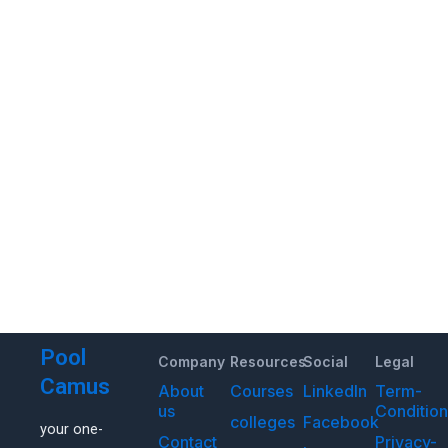
Pool
Company
Resources
Social
Legal
Camus
About
Courses
LinkedIn
Term-
us
Conditio
colleges
Facebook
your one-
Contact
Privacy-