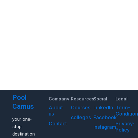
Pool
Company
Resources
Social
Legal
Camus
About
Courses
LinkedIn
Term-
us
Conditio
colleges
Facebook
your one-
Contact
Privacy-
Instagram
stop
Policy
destination