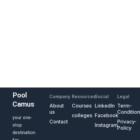
Pool
Company
Resources
Social
Legal
Camus
About
Courses
LinkedIn
Term-
us
Conditio
colleges
Facebook
your one-
Contact
Privacy-
Instagram
stop
Policy
destination
for