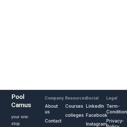
Pool
Company
Resources
Social
Legal
Camus
About
Courses
LinkedIn
Term-
us
Conditio
colleges
Facebook
your one-
Contact
Privacy-
Instagram
stop
Policy