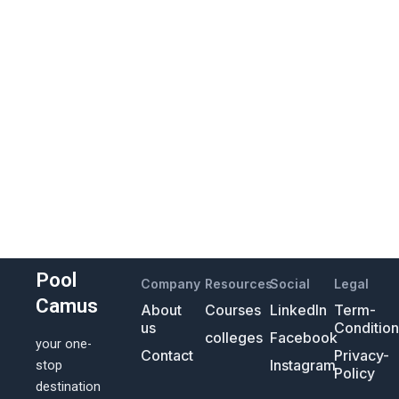
Pool
Company
Resources
Social
Legal
Camus
About
Courses
LinkedIn
Term-
us
Conditio
colleges
Facebook
your one-
Contact
Privacy-
Instagram
stop
Policy
destination