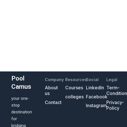
Pool
Company
Resources
Social
Legal
Camus
About
Courses
LinkedIn
Term-
us
Conditio
colleges
Facebook
your one-
Contact
Privacy-
Instagram
stop
Policy
destination
for
bridging