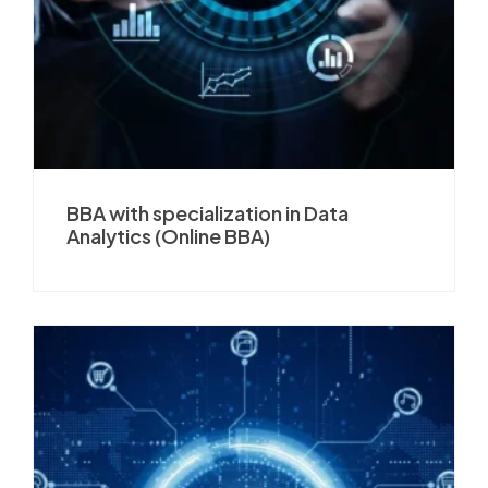
BBA with specialization in Data
Analytics (Online BBA)