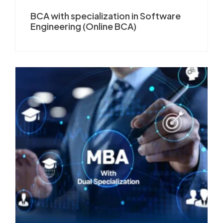
BCA with specialization in Software
Engineering (Online BCA)