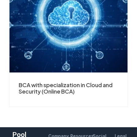
BCA with specialization in Cloud and
Security (Online BCA)
Pool
Company
Resources
Social
Legal