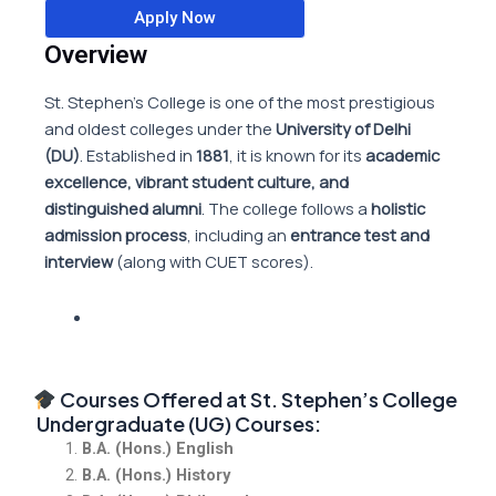
Apply Now
Overview
St. Stephen’s College is one of the most prestigious
and oldest colleges under the
University of Delhi
(DU)
. Established in
1881
, it is known for its
academic
excellence, vibrant student culture, and
distinguished alumni
. The college follows a
holistic
admission process
, including an
entrance test and
interview
(along with CUET scores).
Courses Offered at St. Stephen’s College
Undergraduate (UG) Courses:
B.A. (Hons.) English
B.A. (Hons.) History