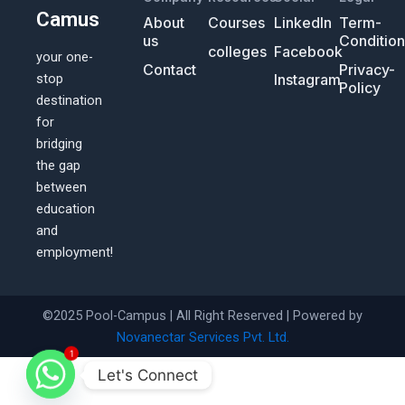
Camus
About
Courses
LinkedIn
Term-
us
Conditio
colleges
Facebook
your one-
Contact
Privacy-
Instagram
stop
Policy
destination
for
bridging
the gap
between
education
and
employment!
©2025 Pool-Campus | All Right Reserved | Powered by
Novanectar Services Pvt. Ltd.
1
Let's Connect