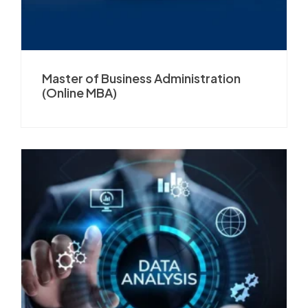
Master of Business Administration
(Online MBA)