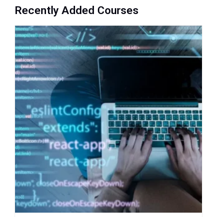
Recently Added Courses