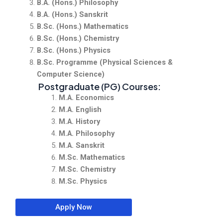
B.A. (Hons.) Philosophy
B.A. (Hons.) Sanskrit
B.Sc. (Hons.) Mathematics
B.Sc. (Hons.) Chemistry
B.Sc. (Hons.) Physics
B.Sc. Programme (Physical Sciences &
Computer Science)
Postgraduate (PG) Courses:
M.A. Economics
M.A. English
M.A. History
M.A. Philosophy
M.A. Sanskrit
M.Sc. Mathematics
M.Sc. Chemistry
M.Sc. Physics
Apply Now