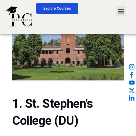
Skip
Explore Courses
Men
to
content
1. St. Stephen’s
College (DU)